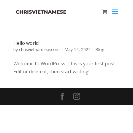
Hello world!
by
chrisvietnamese.com
|
May 14, 2024
|
Blog
Welcome to WordPress. This is your first post.
Edit or delete it, then start writing!