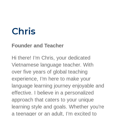
Chris
Founder and Teacher
Hi there! I’m Chris, your dedicated
Vietnamese language teacher. With
over five years of global teaching
experience, I’m here to make your
language learning journey enjoyable and
effective. I believe in a personalized
approach that caters to your unique
learning style and goals. Whether you’re
a teenager or an adult, I’m excited to