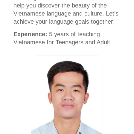
help you discover the beauty of the
Vietnamese language and culture. Let’s
achieve your language goals together!
Experience:
5 years of teaching
Vietnamese for Teenagers and Adult.