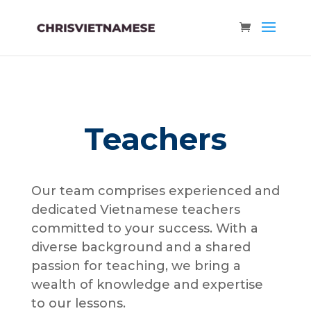
Teachers
Our team comprises experienced and
dedicated Vietnamese teachers
committed to your success. With a
diverse background and a shared
passion for teaching, we bring a
wealth of knowledge and expertise
to our lessons.