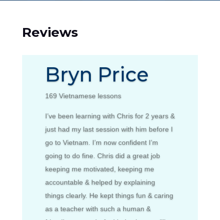
Reviews
Bryn Price
169 Vietnamese lessons
I’ve been learning with Chris for 2 years &
just had my last session with him before I
go to Vietnam. I’m now confident I’m
going to do fine. Chris did a great job
keeping me motivated, keeping me
accountable & helped by explaining
things clearly. He kept things fun & caring
as a teacher with such a human &