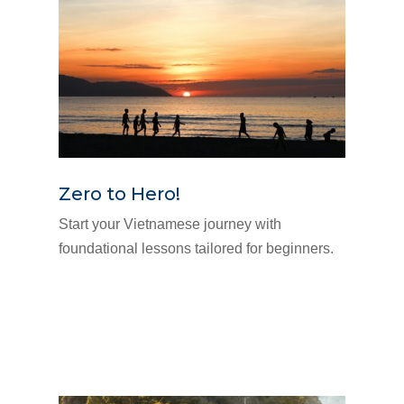
Zero to Hero!
Start your Vietnamese journey with
foundational lessons tailored for beginners.