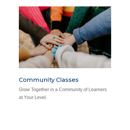
Community Classes
Grow Together in a Community of Learners
at Your Level.