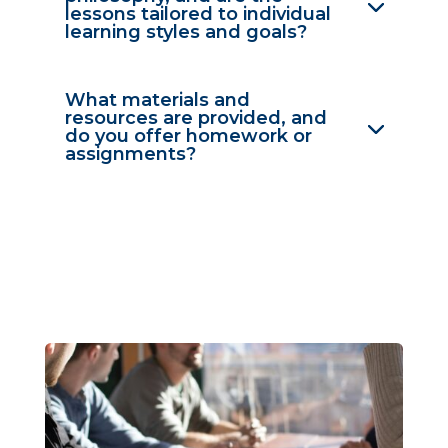
lessons tailored to individual
learning styles and goals?
What materials and
resources are provided, and
do you offer homework or
assignments?