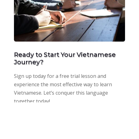
Ready to Start Your Vietnamese
Journey?
Sign up today for a free trial lesson and
experience the most effective way to learn
Vietnamese. Let’s conquer this language
together today!
Get a free trial class now!