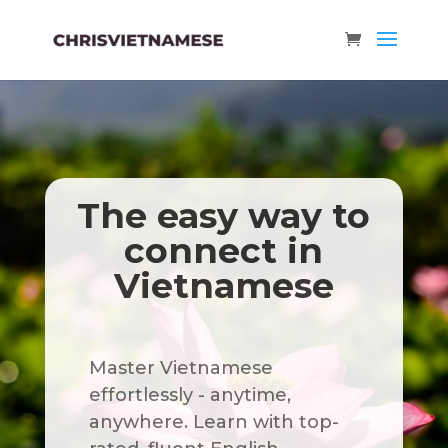
The easy way to
connect in
Vietnamese
Master Vietnamese
effortlessly - anytime,
anywhere. Learn with top-