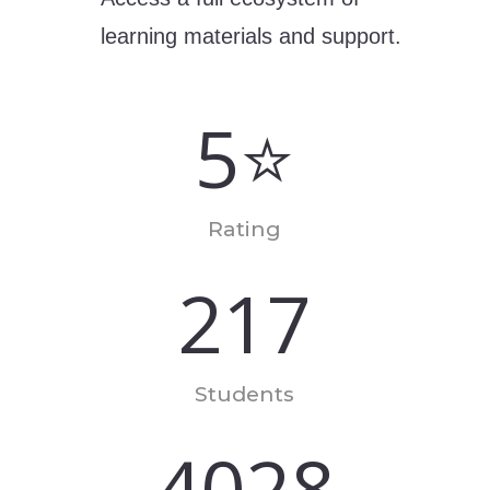
learning materials and support.
5⭐
Rating
217
Students
4028