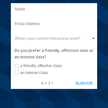
Do you prefer a friendly, effective class or
an intense class?
a friendly, effective class
an intense class
Submit
=
6 + 3