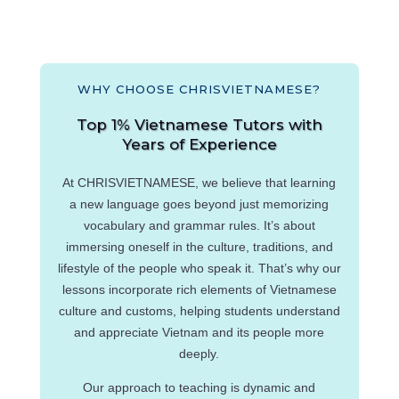
WHY CHOOSE CHRISVIETNAMESE?
Top 1% Vietnamese Tutors with
Years of Experience
At CHRISVIETNAMESE, we believe that learning
a new language goes beyond just memorizing
vocabulary and grammar rules. It’s about
immersing oneself in the culture, traditions, and
lifestyle of the people who speak it. That’s why our
lessons incorporate rich elements of Vietnamese
culture and customs, helping students understand
and appreciate Vietnam and its people more
deeply.
Our approach to teaching is dynamic and