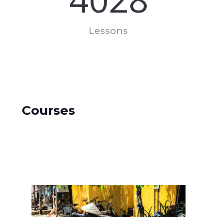
Lessons
Courses