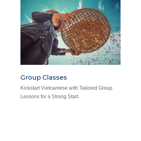
Group Classes
Kickstart Vietnamese with Tailored Group
Lessons for a Strong Start.