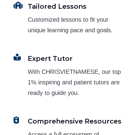

Tailored Lessons
Customized lessons to fit your
unique learning pace and goals.

Expert Tutor
With CHRISVIETNAMESE, our top
1% inspiring and patient tutors are
ready to guide you.

Comprehensive Resources
Access a full ecosystem of