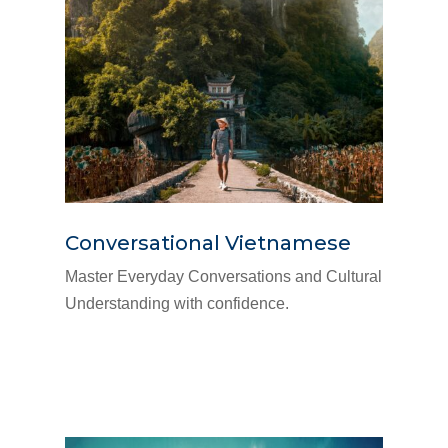
Conversational Vietnamese
Master Everyday Conversations and Cultural
Understanding with confidence.