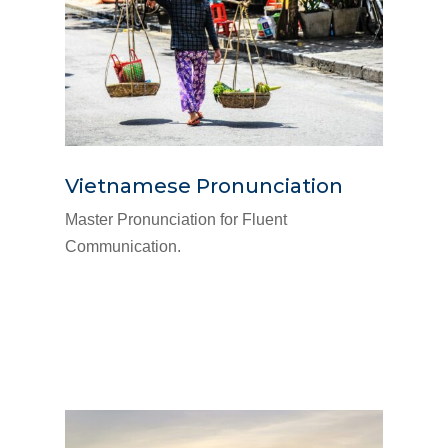
Vietnamese Pronunciation
Master Pronunciation for Fluent
Communication.