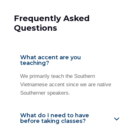
Frequently Asked
Questions
What accent are you
teaching?
We primarily teach the Southern
Vietnamese accent since we are native
Southerner speakers.
What do I need to have
before taking classes?