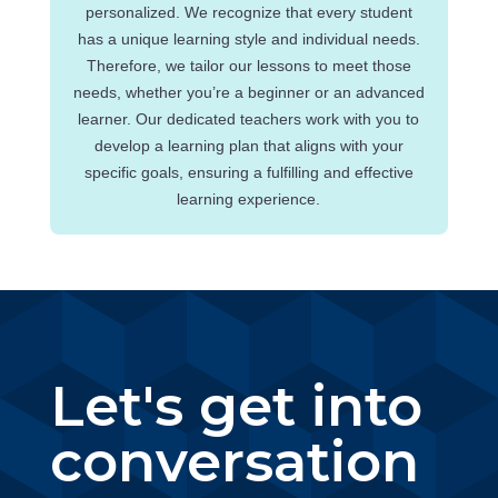
personalized. We recognize that every student
has a unique learning style and individual needs.
Therefore, we tailor our lessons to meet those
needs, whether you’re a beginner or an advanced
learner. Our dedicated teachers work with you to
develop a learning plan that aligns with your
specific goals, ensuring a fulfilling and effective
learning experience.
Let's get into
conversation