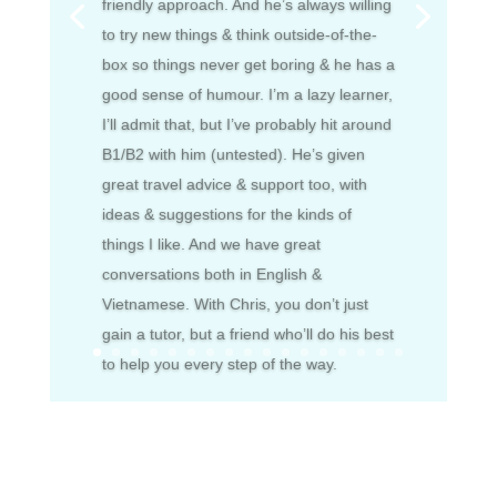
friendly approach. And he’s always willing
to try new things & think outside-of-the-
box so things never get boring & he has a
good sense of humour. I’m a lazy learner,
I’ll admit that, but I’ve probably hit around
B1/B2 with him (untested). He’s given
great travel advice & support too, with
ideas & suggestions for the kinds of
things I like. And we have great
conversations both in English &
Vietnamese. With Chris, you don’t just
gain a tutor, but a friend who’ll do his best
to help you every step of the way.