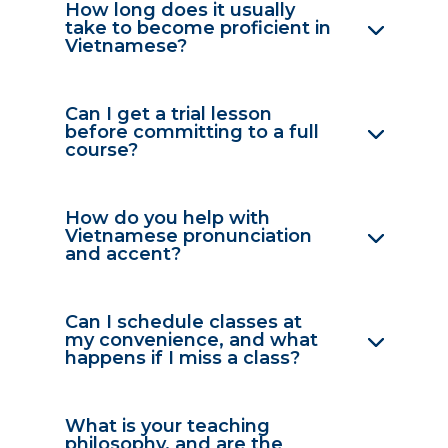
How long does it usually
take to become proficient in
Vietnamese?
Can I get a trial lesson
before committing to a full
course?
How do you help with
Vietnamese pronunciation
and accent?
Can I schedule classes at
my convenience, and what
happens if I miss a class?
What is your teaching
philosophy, and are the