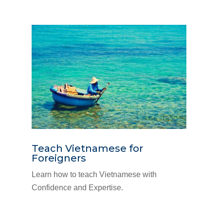
Teach Vietnamese for
Foreigners
Learn how to teach Vietnamese with
Confidence and Expertise.