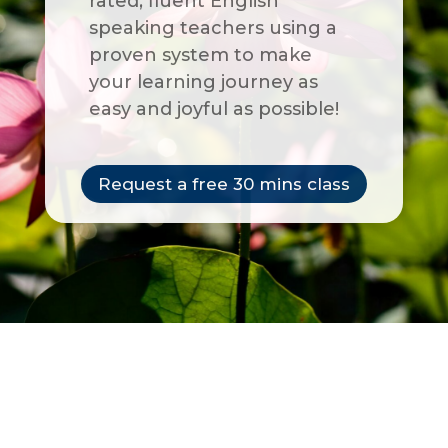
rated, fluent English
speaking teachers using a
proven system to make
your learning journey as
easy and joyful as possible!
Request a free 30 mins class