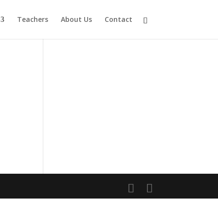
Teachers
About Us
Contact