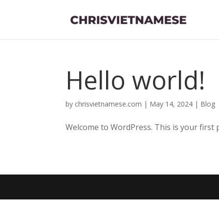
Hello world!
by
chrisvietnamese.com
|
May 14, 2024
|
Blog
Welcome to WordPress. This is your first pos