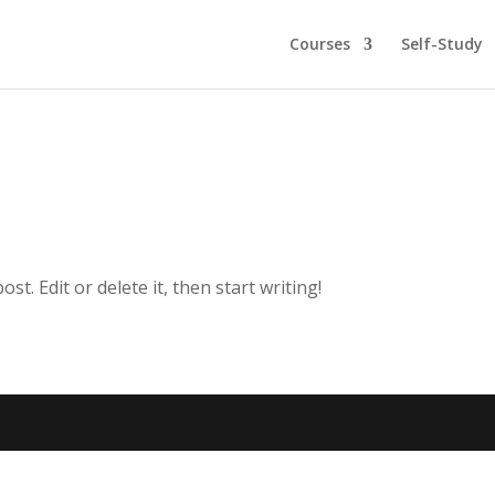
Courses
Self-Study
t. Edit or delete it, then start writing!