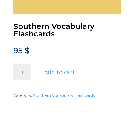
Southern Vocabulary
Flashcards
95
$
Southern
Add to cart
Vocabulary
Flashcards
quantity
Category:
Southern Vocabulary Flashcards