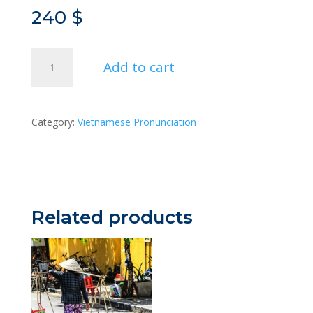
240
$
Pronunciation
Add to cart
Enhanced
quantity
Category:
Vietnamese Pronunciation
Related products