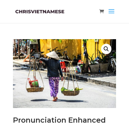
Pronunciation Enhanced