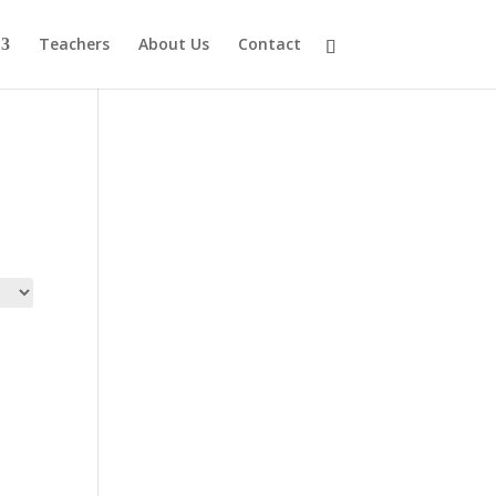
Teachers
About Us
Contact