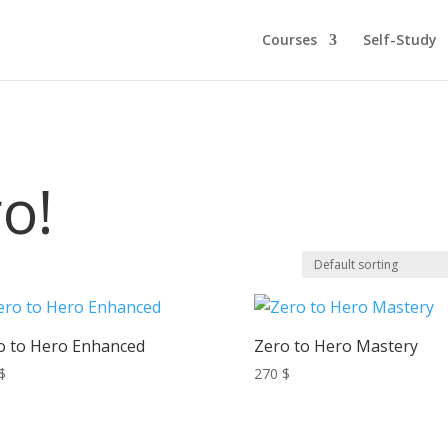
Courses
Self-Study
o!
o to Hero Enhanced
Zero to Hero Mastery
$
270
$