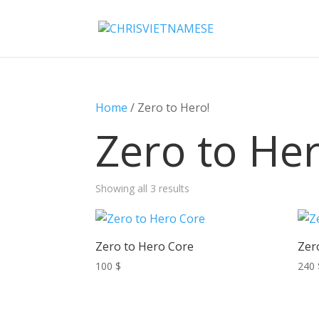
Home
/ Zero to Hero!
Zero to Her
Showing all 3 results
Zero to Hero Core
Zer
100
$
240